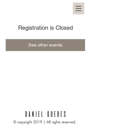
Registration is Closed
See other events
DANIEL GUEDES
© copyright 2019 | All rights reserved.